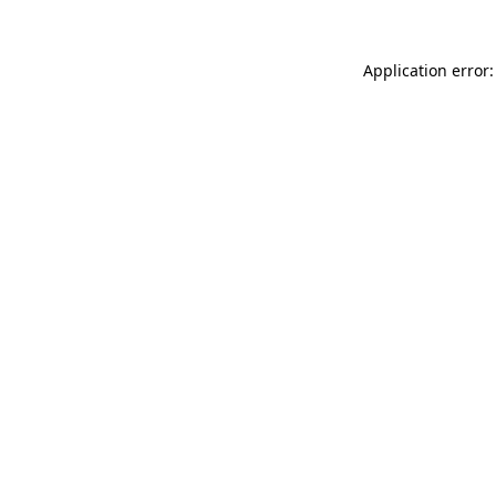
Application error