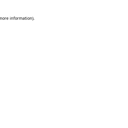
 more information)
.