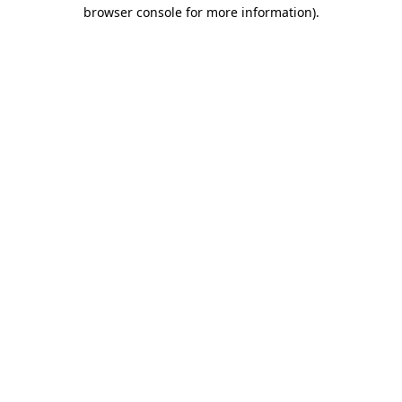
browser console for more information)
.