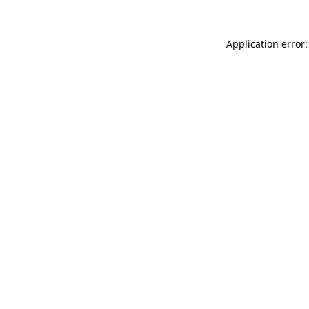
Application error