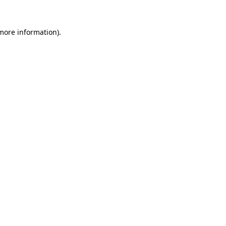
 more information)
.