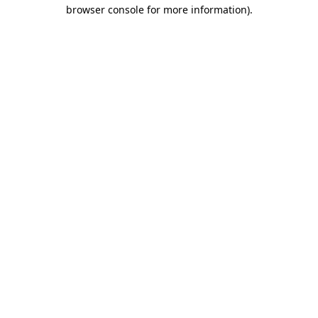
browser console for more information)
.