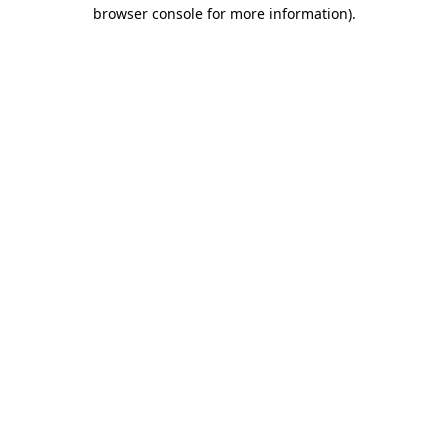
browser console for more information)
.