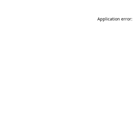
Application error