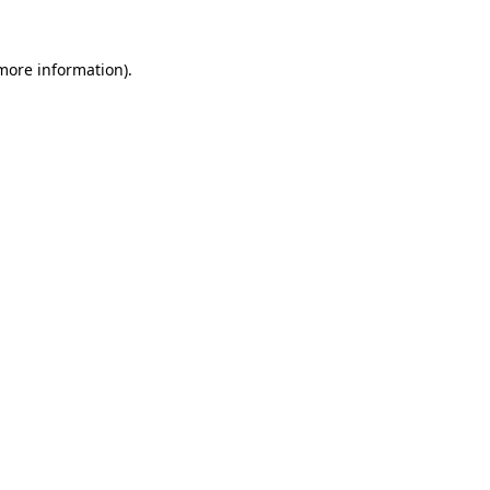
 more information)
.