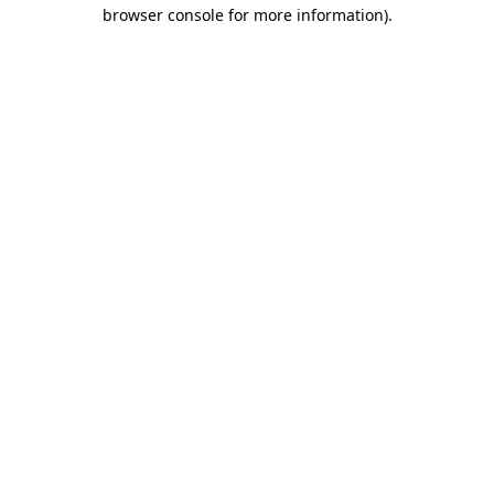
browser console for more information)
.