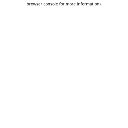
browser console for more information)
.