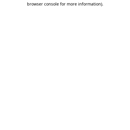
browser console for more information)
.