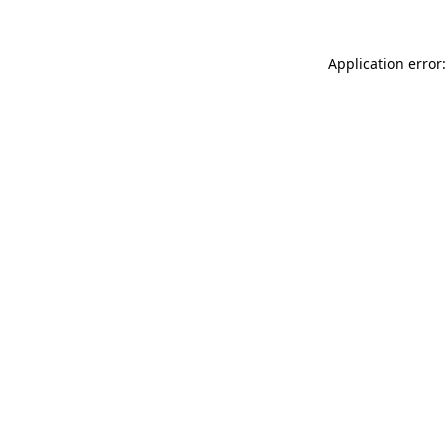
Application error