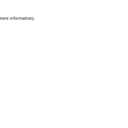
 more information)
.