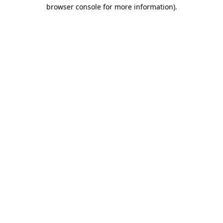
browser console for more information)
.