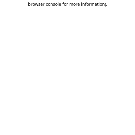
browser console for more information)
.