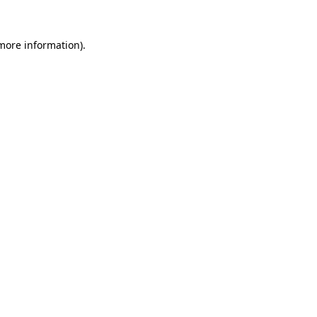
 more information)
.