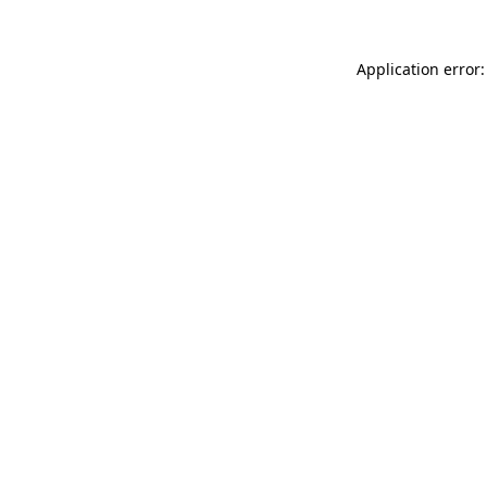
Application error