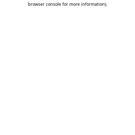
browser console for more information)
.