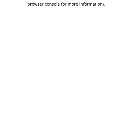
browser console for more information)
.