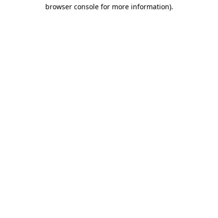
browser console for more information)
.