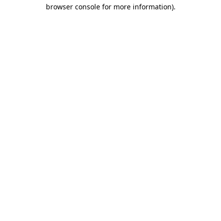
browser console for more information)
.