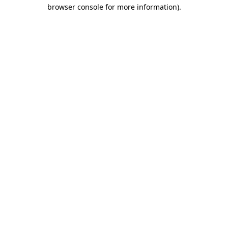
browser console for more information)
.