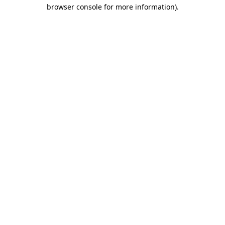
browser console for more information)
.