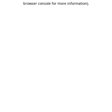
browser console for more information)
.