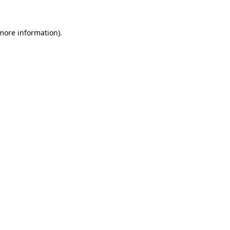
 more information)
.