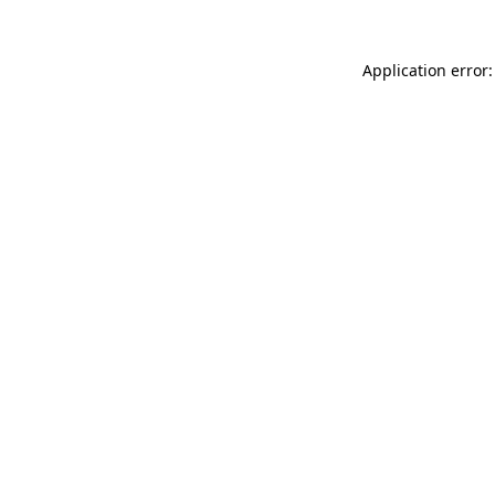
Application error