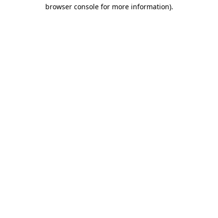
browser console for more information)
.