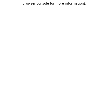
browser console for more information)
.