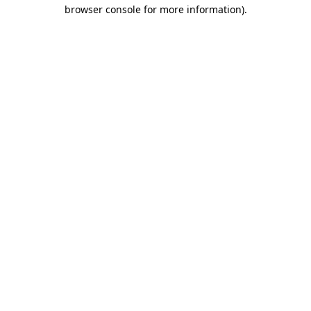
browser console for more information)
.