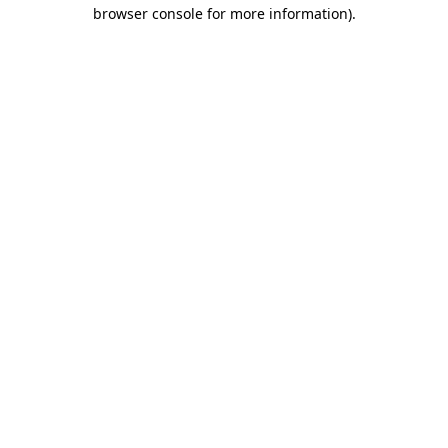
browser console for more information)
.