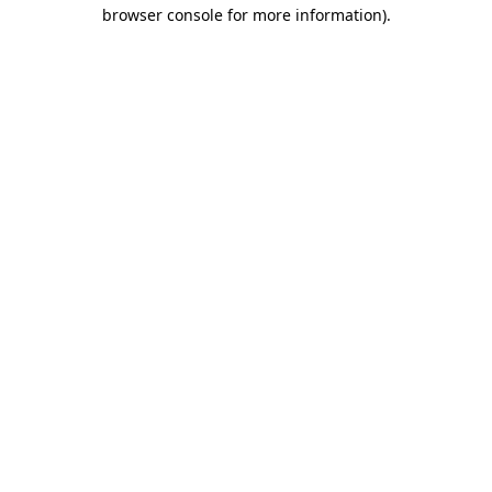
browser console for more information)
.