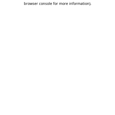
browser console for more information)
.