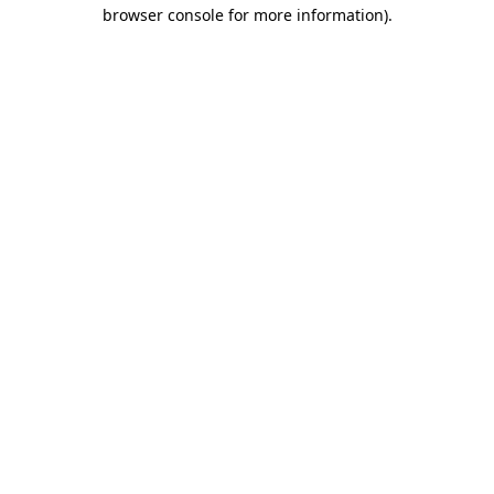
browser console for more information)
.