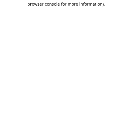
browser console for more information)
.