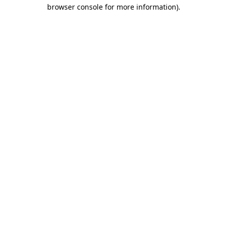
browser console for more information)
.