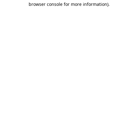
browser console for more information)
.