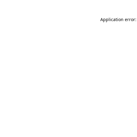
Application error