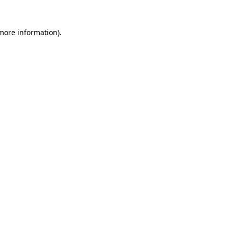
 more information)
.