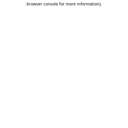
browser console for more information)
.