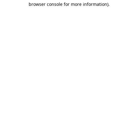
browser console for more information)
.