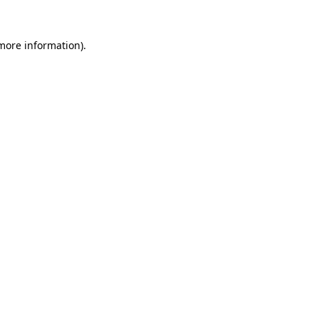
 more information)
.