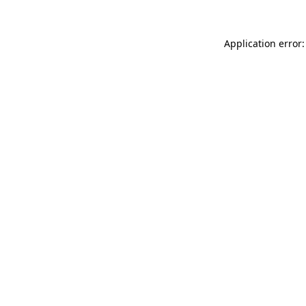
Application error