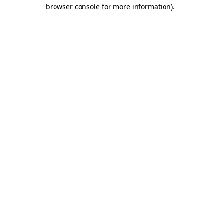
browser console for more information)
.