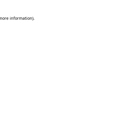
 more information)
.