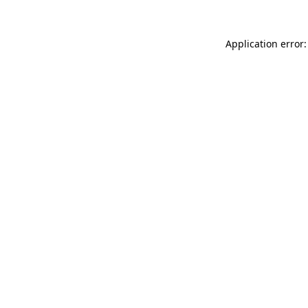
Application error