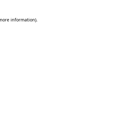
 more information)
.