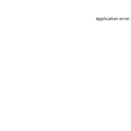
Application error