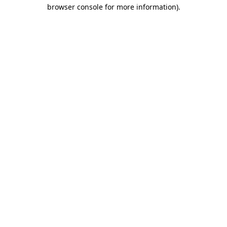
browser console for more information)
.