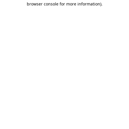
browser console for more information)
.