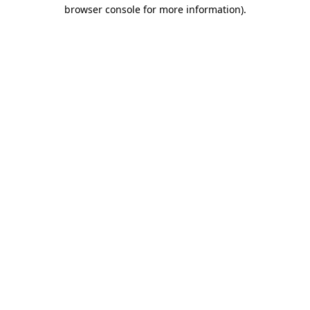
browser console for more information)
.