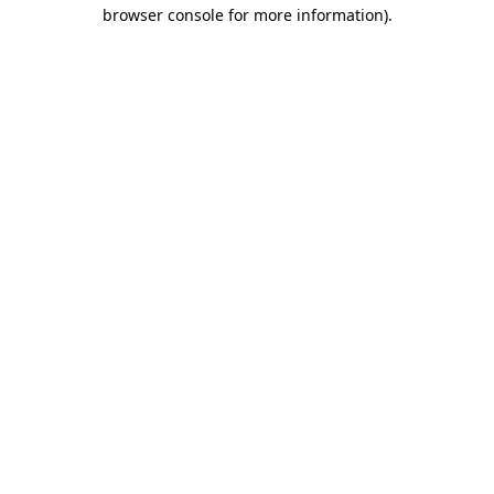
browser console for more information)
.