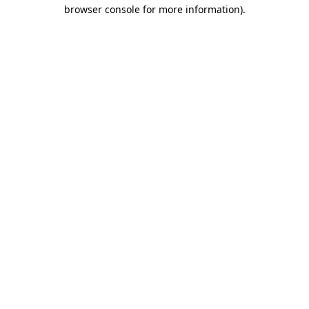
browser console for more information)
.