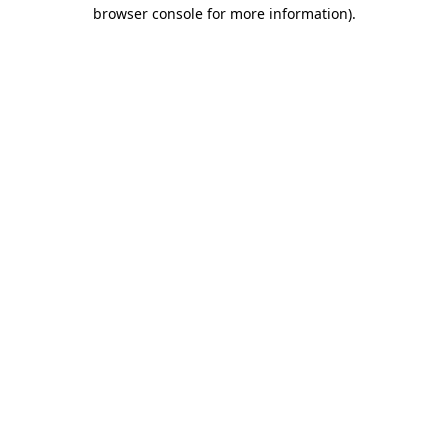
browser console for more information)
.