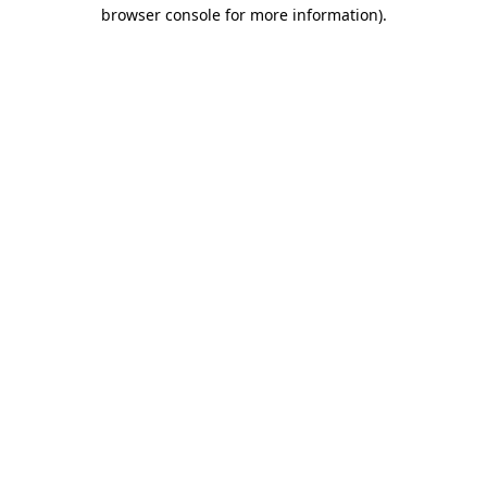
browser console for more information)
.