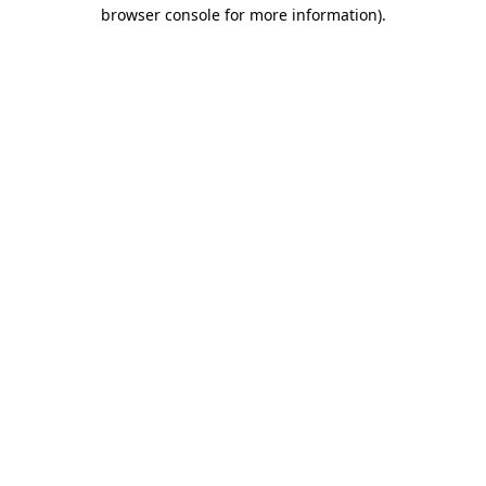
browser console for more information)
.