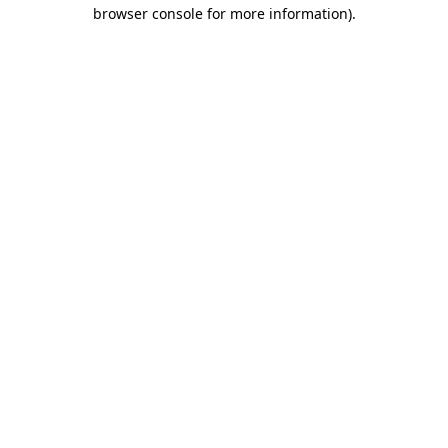
browser console for more information)
.