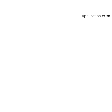
Application error