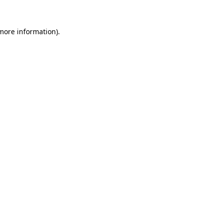
 more information)
.