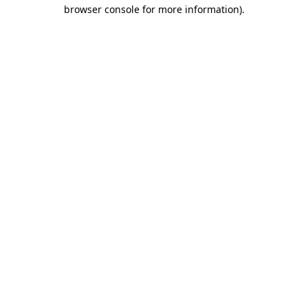
browser console for more information)
.