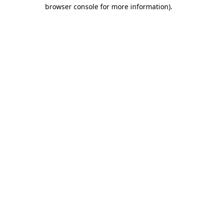
browser console for more information)
.